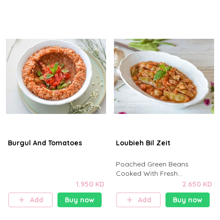
Burgul And Tomatoes
Loubieh Bil Zeit
Poached Green Beans
Cooked With Fresh
Tomato,Onions,Garlic,Tomato
1.950 KD
2.650 KD
Paste,Salt,Pepper
Add
Buy now
Add
Buy now