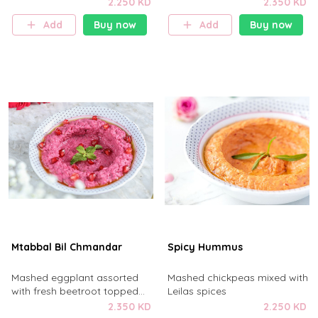
drizzled with olive oil
topped with freshly diced
2.250 KD
2.350 KD
tomatoes
Add
Buy now
Add
Buy now
Mtabbal Bil Chmandar
Spicy Hummus
Mashed eggplant assorted
Mashed chickpeas mixed with
with fresh beetroot topped
Leilas spices
with pomegranate .
2.350 KD
2.250 KD