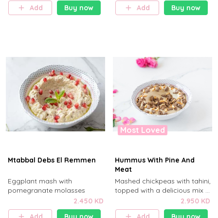
Add
Buy now
Add
Buy now
Most Loved
Mtabbal Debs El Remmen
Hummus With Pine And
Meat
Eggplant mash with
Mashed chickpeas with tahini,
pomegranate molasses
topped with a delicious mix of
chopped beef and pine nuts .
2.450 KD
2.950 KD
Add
Buy now
Add
Buy now