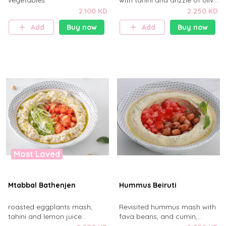
vegetables
with tahini and drizzle of olive
oil
2.100 KD
2.250 KD
Add
Buy now
Add
Buy now
Most Loved
Mtabbal Bathenjen
Hummus Beiruti
roasted eggplants mash,
Revisited hummus mash with
tahini and lemon juice
fava beans, and cumin,