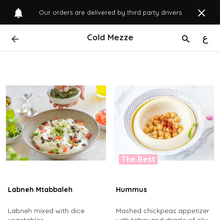
Our orders are delivered by third party drivers
Cold Mezze
ع
The Best
Labneh Mtabbaleh
Hummus
Labneh mixed with dice
Mashed chickpeas appetizer