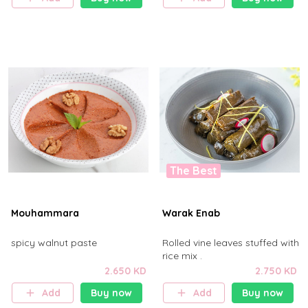
The Best
Mouhammara
Warak Enab
spicy walnut paste
Rolled vine leaves stuffed with
rice mix .
2.650 KD
2.750 KD
Add
Buy now
Add
Buy now