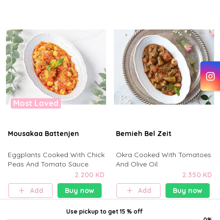
Most Loved
Mousakaa Battenjen
Bemieh Bel Zeit
Eggplants Cooked With Chick
Okra Cooked With Tomatoes
Peas And Tomato Sauce.
And Olive Oil.
2.200 KD
2.350 KD
Add
Buy now
Add
Buy now
Use pickup
to get
15 % off
0%