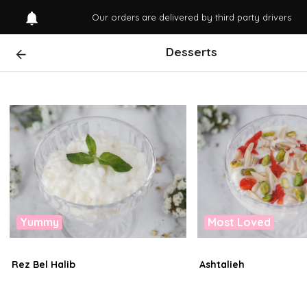
Our orders are delivered by third party drivers
Desserts
Yummy
Most Loved
Rez Bel Halib
Ashtalieh