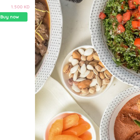
1.500 KD
Buy now