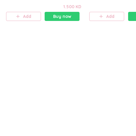
1.500 KD
Add
Buy now
Add