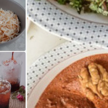
s
inks