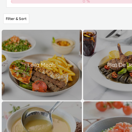
0
%
Filter & Sort
Leila Meals
Plat De J