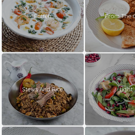
Fatteh
From The 
Stews And Rice
Light