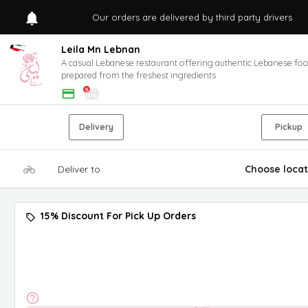
Our orders are delivered by third party drivers
Leila Mn Lebnan
A casual Lebanese restaurant offering authentic Lebanese fo
prepared from the freshest ingredients
Delivery
Pickup
Deliver to
Choose locat
15% Discount For Pick Up Orders