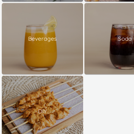
Beverages
Soda
DIY