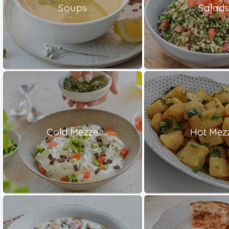
Soups
Salad
Cold Mezze
Hot Mez