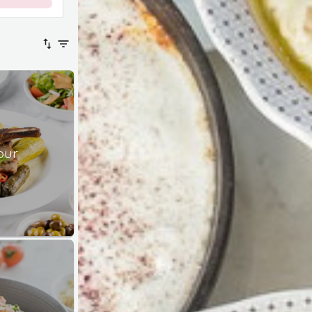
0
%
our