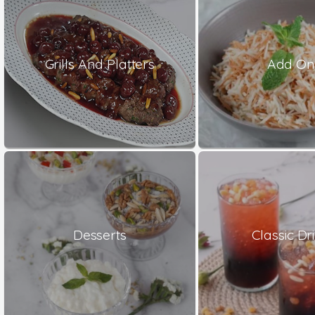
Grills And Platters
Add On
Desserts
Classic Dr