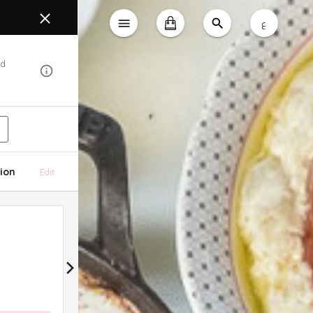
ع
od
ion
Edit
15% Discount
15% Discount on All Delivery Orders