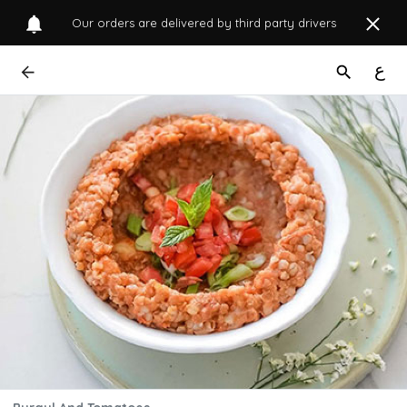
Our orders are delivered by third party drivers
ع