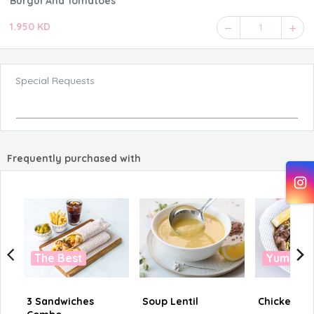
Burgul And Tomatoes
1.950 KD
1
Special Requests
Frequently purchased with
The Best
Yummy
3 Sandwiches
Soup Lentil
Chicken Liv