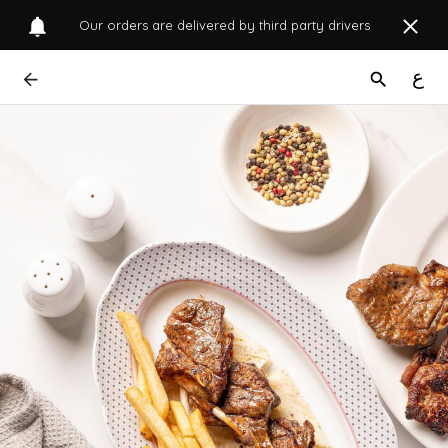
Our orders are delivered by third party drivers
ع