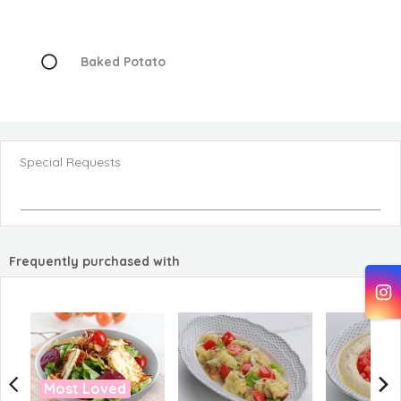
Baked Potato
Special Requests
Frequently purchased with
Most Loved