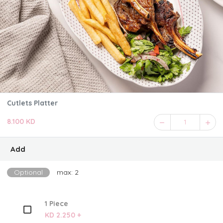
Cutlets Platter
8.100 KD
1
Add
Optional
max: 2
1 Piece
KD 2.250 +