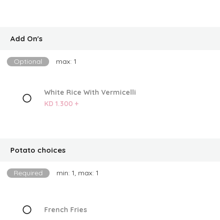
Add On's
Optional
max: 1
White Rice With Vermicelli
KD 1.300 +
Potato choices
Required
min: 1, max: 1
French Fries