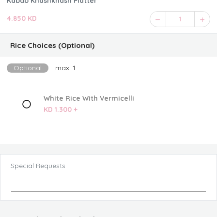
Kabab Khashkhash Platter
4.850 KD
1
Rice Choices (Optional)
Optional
max: 1
White Rice With Vermicelli
KD 1.300 +
Special Requests