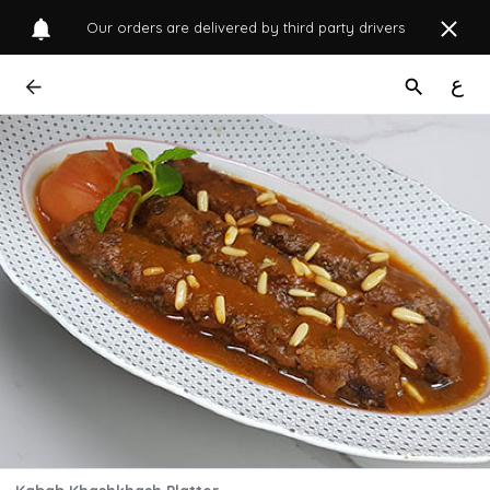
Our orders are delivered by third party drivers
ع