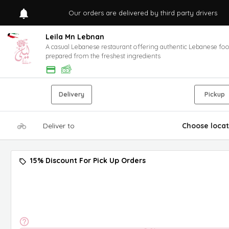
Our orders are delivered by third party drivers
Leila Mn Lebnan
A casual Lebanese restaurant offering authentic Lebanese fo
prepared from the freshest ingredients
Delivery
Pickup
Deliver to
Choose locat
15% Discount For Pick Up Orders