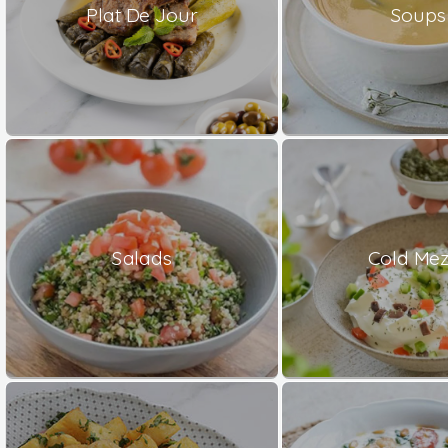
Plat De Jour
Soups
Salads
Cold Me