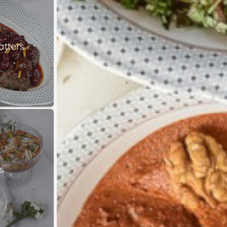
atters
s