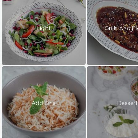
Light
Grills And Pl
Add Ons
Dessert