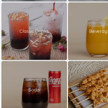
Classic Drinks
Beverag
Soda
DIY