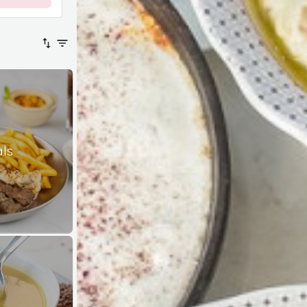
0
%
als