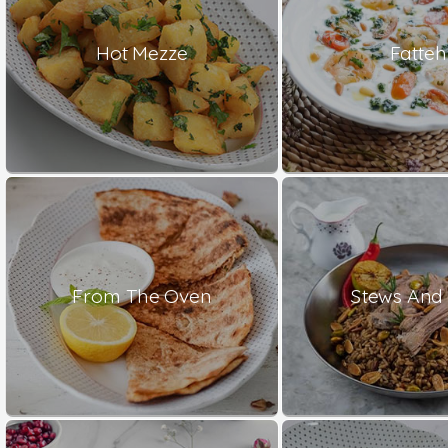
Hot Mezze
Fatteh
From The Oven
Stews And 