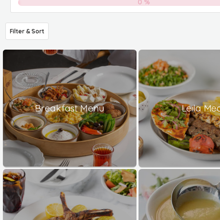
0
%
Filter & Sort
Breakfast Menu
Leila Me