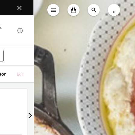
ع
od
ion
Edit
15% Discount
15% Discount on All Delivery Orders