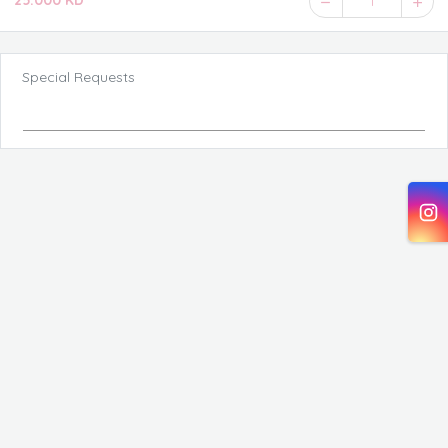
25.000 KD
1
Special Requests