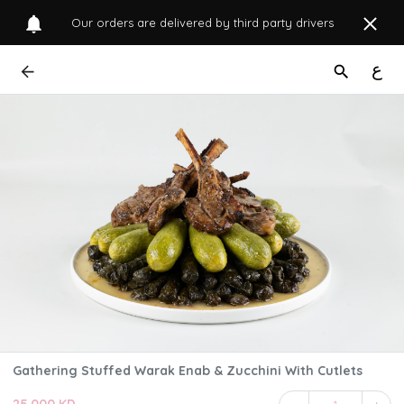
Our orders are delivered by third party drivers
ع
Gathering Stuffed Warak Enab & Zucchini With Cutlets