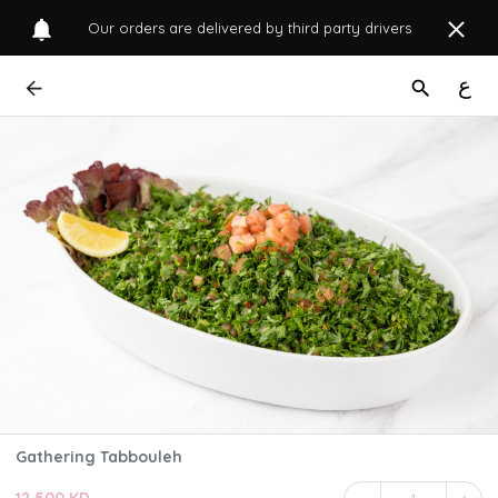
Our orders are delivered by third party drivers
ع
Gathering Tabbouleh