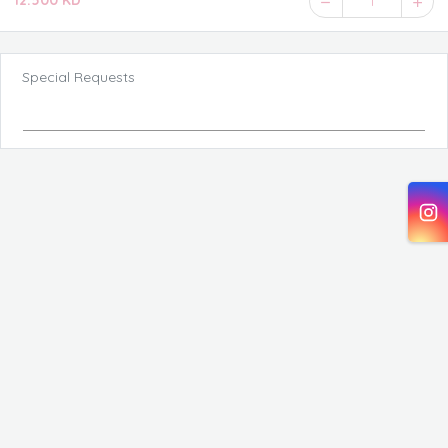
12.500 KD
1
Special Requests