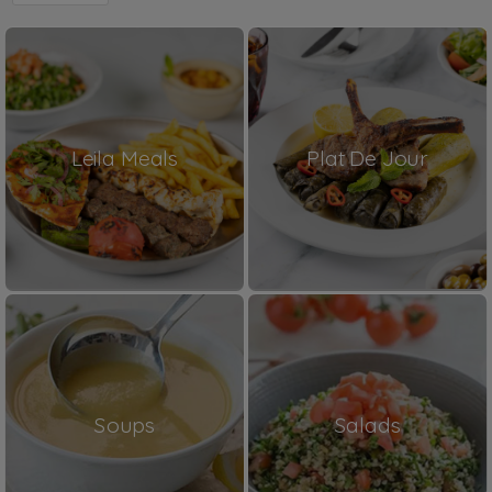
Leila Meals
Plat De Jour
Soups
Salads