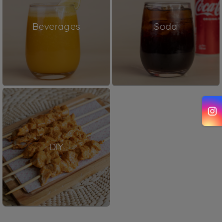
Beverages
Soda
DIY