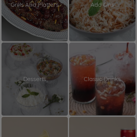
Grills And Platters
Add Ons
Desserts
Classic Drinks