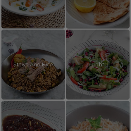
Stews And Rice
Light