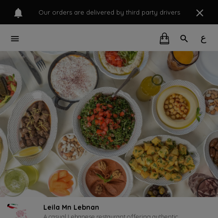
Our orders are delivered by third party drivers
ع
Leila Mn Lebnan
A casual Lebanese restaurant offering authentic