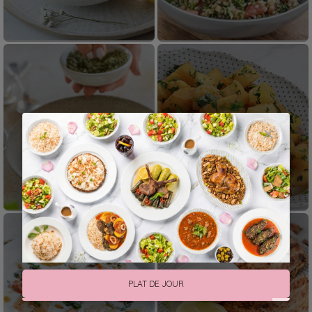
Cold Mezze
Hot Mezze
Fatteh
From The Oven