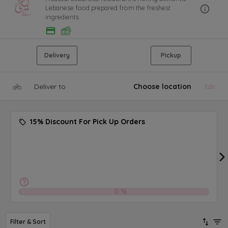
Lebanese food prepared from the freshest
ingredients
Delivery
Pickup
Deliver to
Choose location
Edit
15% Discount For Pick Up Orders
0
%
Filter & Sort