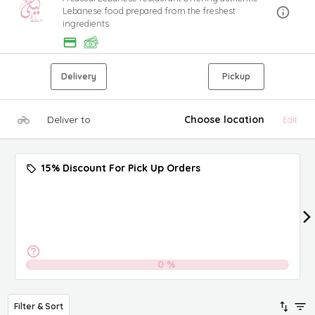
Lebanese food prepared from the freshest
ingredients
Delivery
Pickup
Deliver to
Choose location
Edit
15% Discount For Pick Up Orders
0
%
Filter & Sort