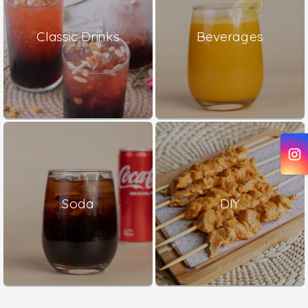
Classic Drinks
Beverages
Soda
DIY