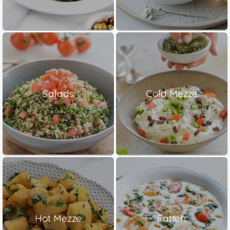
Salads
Cold Mezze
Hot Mezze
Fatteh