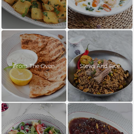
From The Oven
Stews And Rice