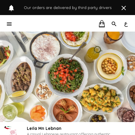
Our orders are delivered by third party drivers
ع
Leila Mn Lebnan
A casual Lebanese restaurant offering authentic