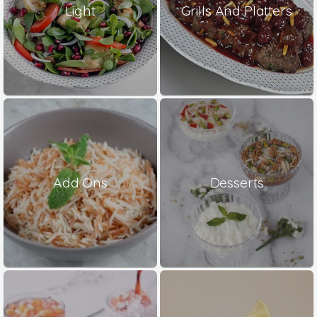
Light
Grills And Platters
Add Ons
Desserts