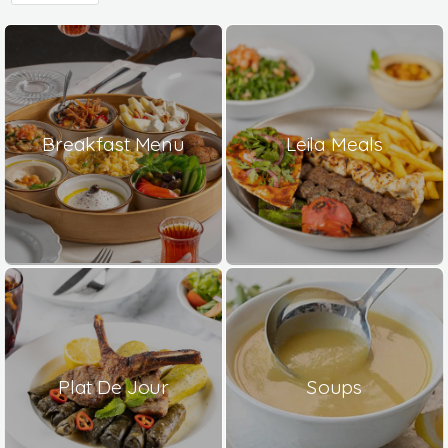
Breakfast Menu
Leila Meals
Plat De Jour
Soups